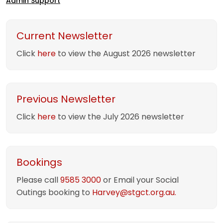
Admin Support
Current Newsletter
Click
here
to view the August 2026 newsletter
Previous Newsletter
Click
here
to view the July 2026 newsletter
Bookings
Please call
9585 3000
or Email your Social
Outings booking to
Harvey@stgct.org.au.