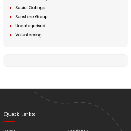
Social Outings
Sunshine Group
Uncategorised
Volunteering
Quick Links