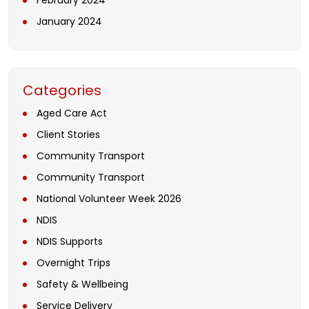
February 2024
January 2024
Categories
Aged Care Act
Client Stories
Community Transport
Community Transport
National Volunteer Week 2026
NDIS
NDIS Supports
Overnight Trips
Safety & Wellbeing
Service Delivery