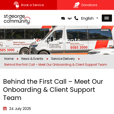
Book a Service
Donations
Skip
English
▼
to
content
News & Events
Home
●
News & Events
●
Service Delivery
●
Behind the First Call – Meet Our Onboarding & Client Support Team
Behind the First Call – Meet Our
Onboarding & Client Support
Team
24 July 2025