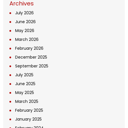
Archives
July 2026
June 2026
May 2026
March 2026
February 2026
December 2025
September 2025
July 2025
June 2025
May 2025
March 2025
February 2025
January 2025