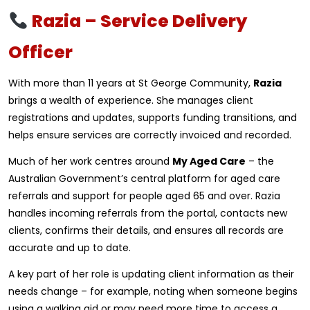
Razia – Service Delivery
Officer
With more than 11 years at St George Community,
Razia
brings a wealth of experience. She manages client
registrations and updates, supports funding transitions, and
helps ensure services are correctly invoiced and recorded.
Much of her work centres around
My Aged Care
– the
Australian Government’s central platform for aged care
referrals and support for people aged 65 and over. Razia
handles incoming referrals from the portal, contacts new
clients, confirms their details, and ensures all records are
accurate and up to date.
A key part of her role is updating client information as their
needs change – for example, noting when someone begins
using a walking aid or may need more time to access a