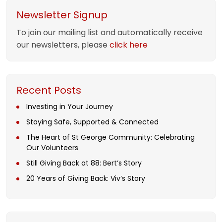
Newsletter Signup
To join our mailing list and automatically receive
our newsletters, please
click here
Recent Posts
Investing in Your Journey
Staying Safe, Supported & Connected
The Heart of St George Community: Celebrating
Our Volunteers
Still Giving Back at 88: Bert’s Story
20 Years of Giving Back: Viv’s Story