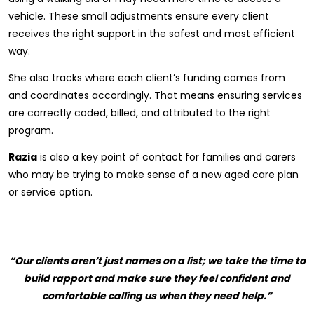
vehicle. These small adjustments ensure every client
receives the right support in the safest and most efficient
way.
She also tracks where each client’s funding comes from
and coordinates accordingly. That means ensuring services
are correctly coded, billed, and attributed to the right
program.
Razia
is also a key point of contact for families and carers
who may be trying to make sense of a new aged care plan
or service option.
“Our clients aren’t just names on a list; we take the time to
build rapport and make sure they feel confident and
comfortable calling us when they need help.”