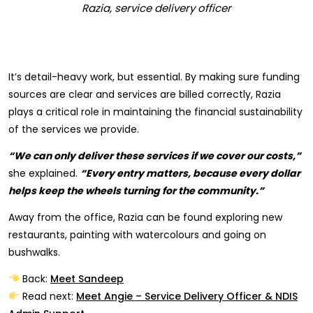
Razia, service delivery officer
It’s detail-heavy work, but essential. By making sure funding
sources are clear and services are billed correctly, Razia
plays a critical role in maintaining the financial sustainability
of the services we provide.
“We can only deliver these services if we cover our costs,”
she explained.
“Every entry matters, because every dollar
helps keep the wheels turning for the community.”
Away from the office, Razia can be found exploring new
restaurants, painting with watercolours and going on
bushwalks.
Back:
Meet Sandeep
Read next:
Meet Angie – Service Delivery Officer & NDIS