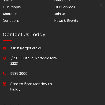
Home
Feedback
Our People
Our Services
About Us
Join Us
Donations
News & Events
Contact Us Today
AskUs@stgct.org.au
1/29-33 Pitt St, Mortdale NSW
2223
9585 3000
8am to 5pm Monday to
Friday