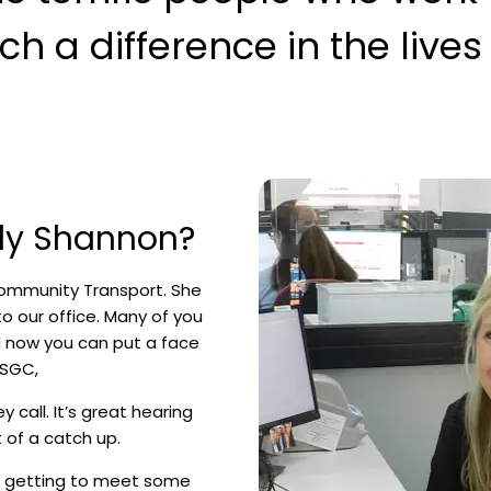
 a difference in the lives o
ely Shannon?
ommunity Transport. She
nto our office. Many of you
d now you can put a face
 SGC,
y call. It’s great hearing
 of a catch up.
ve getting to meet some