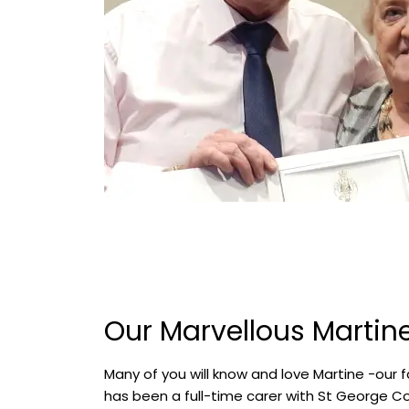
Our Marvellous Martin
Many of you will know and love Martine -our f
has been a full-time carer with St George C