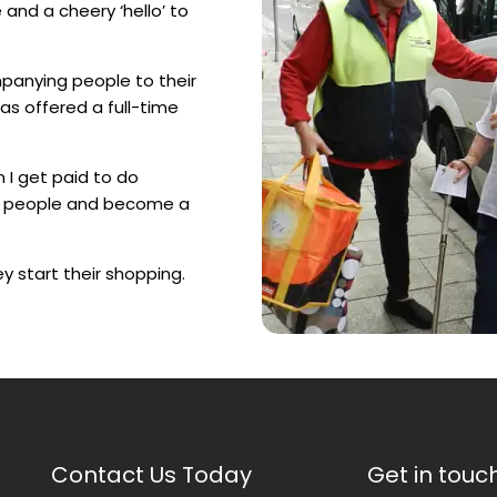
and a cheery ‘hello’ to
panying people to their
s offered a full-time
n I get paid to do
ely people and become a
ey start their shopping.
Contact Us Today
Get in touc