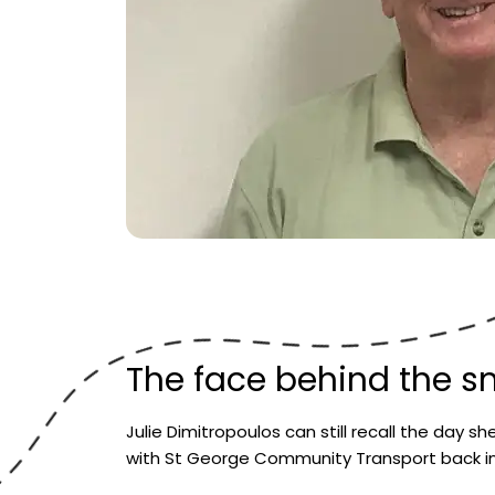
The face behind the sm
Julie Dimitropoulos can still recall the day sh
with St George Community Transport back in