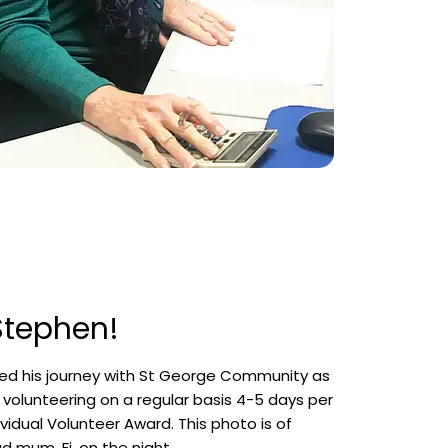
 Stephen!
d his journey with St George Community as
s volunteering on a regular basis 4-5 days per
vidual Volunteer Award. This photo is of
d mum, Fi, on the night.