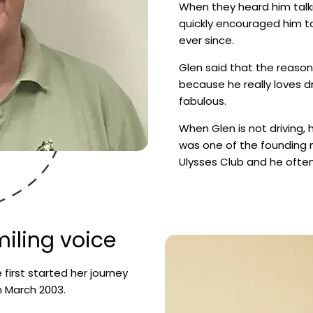
When they heard him talk
quickly encouraged him t
ever since.
Glen said that the reason
because he really loves dr
fabulous.
When Glen is not driving, 
was one of the founding
Ulysses Club and he often 
iling voice
e first started her journey
 March 2003.