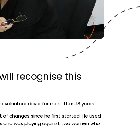
ill recognise this
volunteer driver for more than 18 years.
t of changes since he first started. He used
is and was playing against two women who