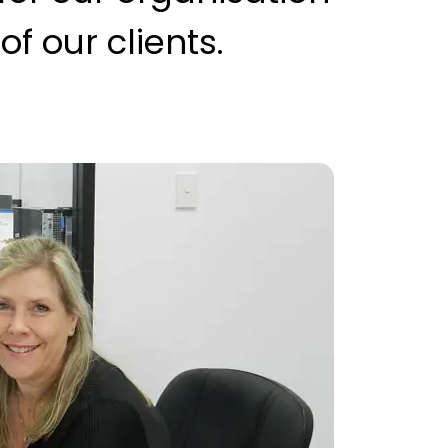
f our clients.