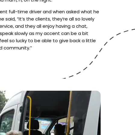
nt full-time driver and when asked what he
 said, “It’s the clients, they’re all so lovely
rvice, and they all enjoy having a chat,
 speak slowly as my accent can be a bit
feel so lucky to be able to give back a little
d community.”