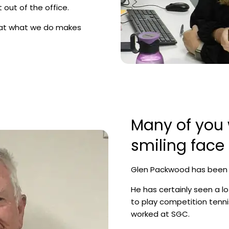
 out of the office.
hat what we do makes
Many of you w
smiling face
Glen Packwood has been a 
He has certainly seen a lo
to play competition tenn
worked at SGC.