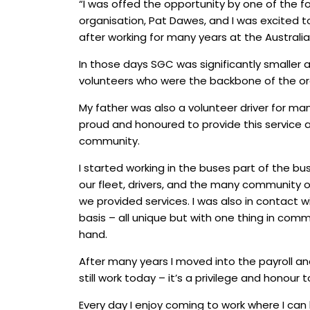
“I was offed the opportunity by one of the f
organisation, Pat Dawes, and I was excited t
after working for many years at the Australia
In those days SGC was significantly smaller a
volunteers who were the backbone of the or
My father was also a volunteer driver for ma
proud and honoured to provide this service a
community.
I started working in the buses part of the bus
our fleet, drivers, and the many community 
we provided services. I was also in contact wi
basis – all unique but with one thing in com
hand.
After many years I moved into the payroll an
still work today – it’s a privilege and honour t
Every day I enjoy coming to work where I can