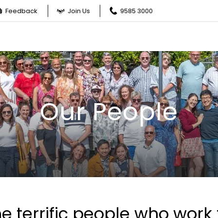
Feedback
Join Us
9585 3000
Our People
e terrific people who work 