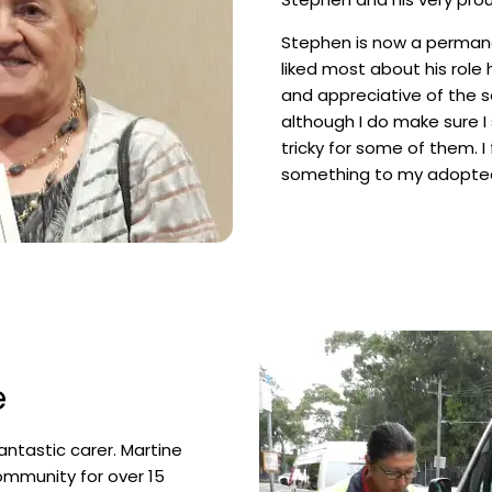
Stephen is now a permane
liked most about his role he
and appreciative of the se
although I do make sure I
tricky for some of them. I 
something to my adopte
e
antastic carer. Martine
ommunity for over 15