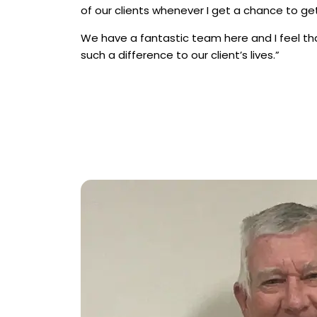
of our clients whenever I get a chance to get
We have a fantastic team here and I feel t
such a difference to our client’s lives.”