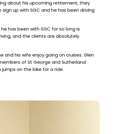
ing about his upcoming retirement, they
o sign up with SGC and he has been driving
 he has been with SGC for so long is
iving, and the clients are absolutely
he and his wife enjoy going on cruises. Glen
 members of St George and Sutherland
jumps on the bike for a ride.