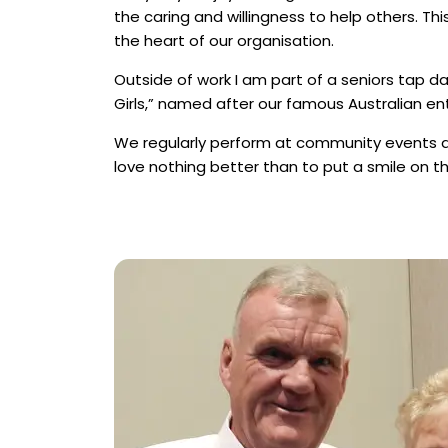
the caring and willingness to help others. Thi
the heart of our organisation.
Outside of work I am part of a seniors tap d
Girls,” named after our famous Australian ent
We regularly perform at community events 
love nothing better than to put a smile on t