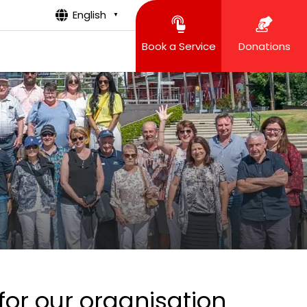
English
▼
Book a Service
Donations
for our organisation