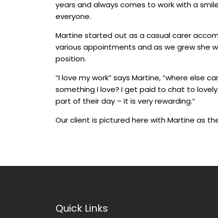
years and always comes to work with a smile 
everyone.
Martine started out as a casual carer accom
various appointments and as we grew she wa
position.
“I love my work” says Martine, “where else ca
something I love? I get paid to chat to lov
part of their day – it is very rewarding.”
Our client is pictured here with Martine as th
Quick Links