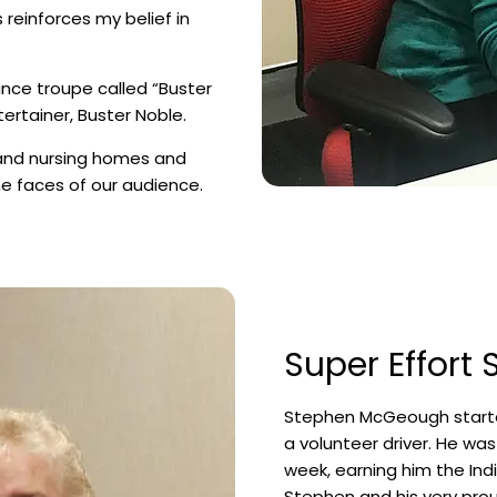
s reinforces my belief in
ance troupe called “Buster
ertainer, Buster Noble.
and nursing homes and
he faces of our audience.
Super Effort
Stephen McGeough starte
a volunteer driver. He wa
week, earning him the Indi
Stephen and his very prou