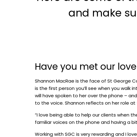
and make such
Have you met our lov
Shannon MacRae is the face of St George C
is the first person you’ll see when you walk i
will have spoken to her over the phone – an
to the voice. Shannon reflects on her role at
“I love being able to help our clients when the
familiar voices on the phone and having a bit
Working with SGC is very rewarding and I lo