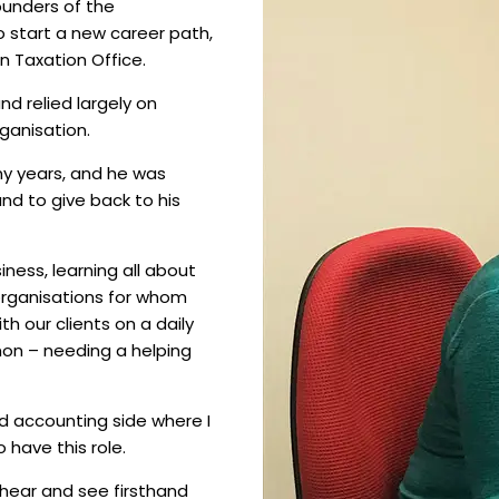
ounders of the
o start a new career path,
n Taxation Office.
nd relied largely on
ganisation.
ny years, and he was
nd to give back to his
iness, learning all about
organisations for whom
th our clients on a daily
mon – needing a helping
d accounting side where I
o have this role.
 hear and see firsthand