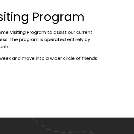
siting Program
e Visiting Program to assist our current
ness. The program is operated entirely by
ents.
week and move into a wider circle of friends