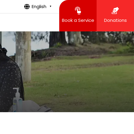
English
▼
Book a Service
Donations