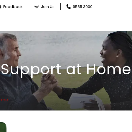
Feedback
Join Us
9585 3000
Support at Home
Home