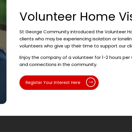
Volunteer Home Vi
St George Community introduced the Volunteer Hom
clients who may be experiencing isolation or loneli
volunteers who give up their time to support our cli
Enjoy the company of a volunteer for 1-2 hours per 
and connections in the community.
Register Your Interest Here