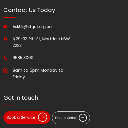
Contact Us Today
AskUs@stgct.org.au
1/29-33 Pitt St, Mortdale NSW
2223
9585 3000
8am to 5pm Monday to
Friday
Get in touch
Book a Service
Enquire Online