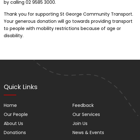
by calling 02 9585 3000.
Thank you for supporting St George Community Transport.
Your generous donation will go towards providing transport
to people with mobility restrictions because of age or
disability.
Quick Links
Home
Feedback
Our People
Our Services
About Us
Join Us
Donations
News & Events