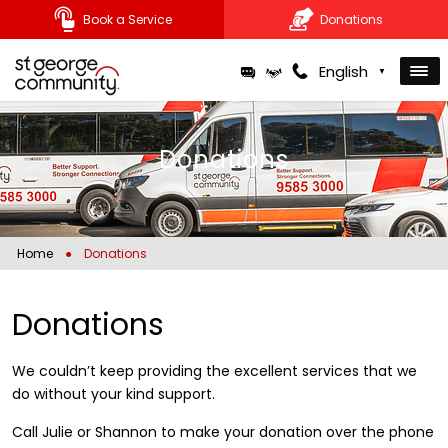
Book a Service
Donations
Skip
English
▼
to
content
Donations
Home
●
Donations
Donations
We couldn’t keep providing the excellent services that we
do without your kind support.
Call Julie or Shannon to make your donation over the phone