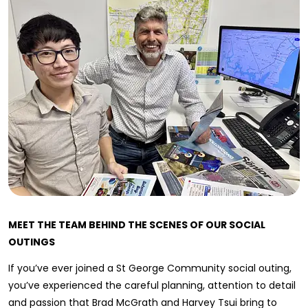
MEET THE TEAM BEHIND THE SCENES OF OUR SOCIAL
OUTINGS
If you’ve ever joined a St George Community social outing,
you’ve experienced the careful planning, attention to detail
and passion that Brad McGrath and Harvey Tsui bring to