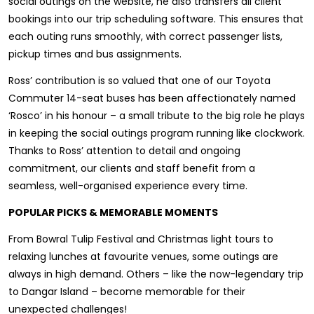
social outings on the website, he also transfers all client
bookings into our trip scheduling software. This ensures that
each outing runs smoothly, with correct passenger lists,
pickup times and bus assignments.
Ross’ contribution is so valued that one of our Toyota
Commuter 14-seat buses has been affectionately named
‘Rosco’ in his honour – a small tribute to the big role he plays
in keeping the social outings program running like clockwork.
Thanks to Ross’ attention to detail and ongoing
commitment, our clients and staff benefit from a
seamless, well-organised experience every time.
POPULAR PICKS & MEMORABLE MOMENTS
From Bowral Tulip Festival and Christmas light tours to
relaxing lunches at favourite venues, some outings are
always in high demand. Others – like the now-legendary trip
to Dangar Island – become memorable for their
unexpected challenges!