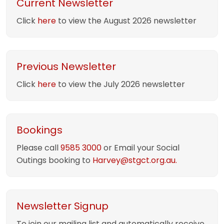
Current Newsletter
Click
here
to view the August 2026 newsletter
Previous Newsletter
Click
here
to view the July 2026 newsletter
Bookings
Please call
9585 3000
or Email your Social
Outings booking to
Harvey@stgct.org.au.
Newsletter Signup
To join our mailing list and automatically receive