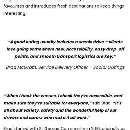
favourites and introduces fresh destinations to keep things
interesting.
“A good outing usually includes a scenic drive – clients
love going somewhere new. Accessibility, easy drop-off
points, and smooth transport logistics are key.”
Brad McGrath, Service Delivery Officer – Social Outings
“When I book the venues, I check they’re accessible, and
make sure they’re suitable for everyone,”
said Brad.
“It’s
all about variety, safety and the wonderful help of our
drivers and carers who make it all work.”
Brad started with St George Community in 2016, originally as