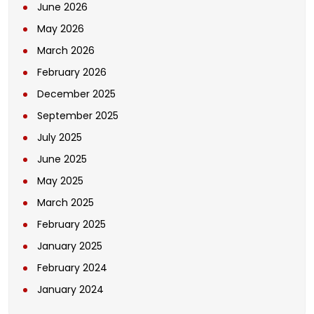
June 2026
May 2026
March 2026
February 2026
December 2025
September 2025
July 2025
June 2025
May 2025
March 2025
February 2025
January 2025
February 2024
January 2024