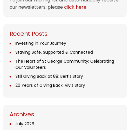
our newsletters, please
click here
Recent Posts
Investing in Your Journey
Staying Safe, Supported & Connected
The Heart of St George Community: Celebrating
Our Volunteers
Still Giving Back at 88: Bert’s Story
20 Years of Giving Back: Viv’s Story
Archives
July 2026