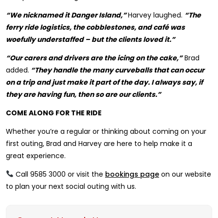
“We nicknamed it Danger Island,”
Harvey laughed.
“The
ferry ride logistics, the cobblestones, and café was
woefully understaffed – but the clients loved it.”
“Our carers and drivers are the icing on the cake,”
Brad
added.
“They handle the many curveballs that can occur
on a trip and just make it part of the day. I always say, if
they are having fun, then so are our clients.”
COME ALONG FOR THE RIDE
Whether you’re a regular or thinking about coming on your
first outing, Brad and Harvey are here to help make it a
great experience.
Call 9585 3000 or visit the
bookings page
on our website
to plan your next social outing with us.