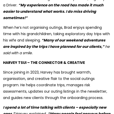
a Driver.
“My experience on the road has made it much
easier to understand what works. I do miss driving
sometimes!”
When he’s not organising outings, Brad enjoys spending
time with his grandchildren, taking exploratory day trips with
his wife and sleeping.
“Many of our weekend adventures
are inspired by the trips I have planned for our clients,”
he
said with a smile.
HARVEY TSUI – THE CONNECTOR & CREATIVE
Since joining in 2023, Harvey has brought warmth,
organisation, and creative flair to the social outings
program. He helps coordinate trips, manages risk
assessments, updates our outing listings in the newsletter,
and guides new clients through the onboarding process.
I spend a lot of time talking with clients – especially new
ones,”
Harvey explained.
“Many people feel nervous before