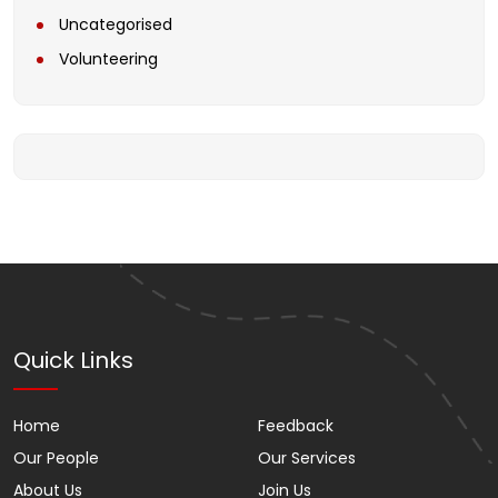
Uncategorised
Volunteering
Quick Links
Home
Feedback
Our People
Our Services
About Us
Join Us