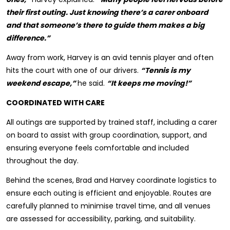
their first outing. Just knowing there’s a carer onboard
and that someone’s there to guide them makes a big
difference.”
Away from work, Harvey is an avid tennis player and often
hits the court with one of our drivers.
“Tennis is my
weekend escape,”
he said.
“It keeps me moving!”
COORDINATED WITH CARE
All outings are supported by trained staff, including a carer
on board to assist with group coordination, support, and
ensuring everyone feels comfortable and included
throughout the day.
Behind the scenes, Brad and Harvey coordinate logistics to
ensure each outing is efficient and enjoyable. Routes are
carefully planned to minimise travel time, and all venues
are assessed for accessibility, parking, and suitability.