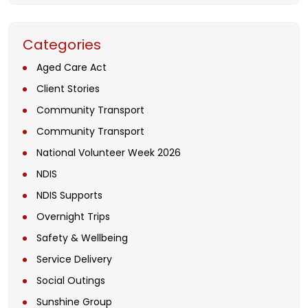
Categories
Aged Care Act
Client Stories
Community Transport
Community Transport
National Volunteer Week 2026
NDIS
NDIS Supports
Overnight Trips
Safety & Wellbeing
Service Delivery
Social Outings
Sunshine Group