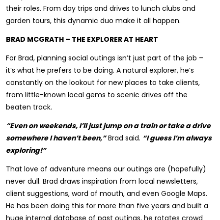
their roles. From day trips and drives to lunch clubs and
garden tours, this dynamic duo make it all happen.
BRAD MCGRATH – THE EXPLORER AT HEART
For Brad, planning social outings isn’t just part of the job –
it’s what he prefers to be doing. A natural explorer, he’s
constantly on the lookout for new places to take clients,
from little-known local gems to scenic drives off the
beaten track.
“Even on weekends, I’ll just jump on a train or take a drive
somewhere I haven’t been,”
Brad said.
“I guess I’m always
exploring!”
That love of adventure means our outings are (hopefully)
never dull. Brad draws inspiration from local newsletters,
client suggestions, word of mouth, and even Google Maps.
He has been doing this for more than five years and built a
huge internal database of past outings, he rotates crowd