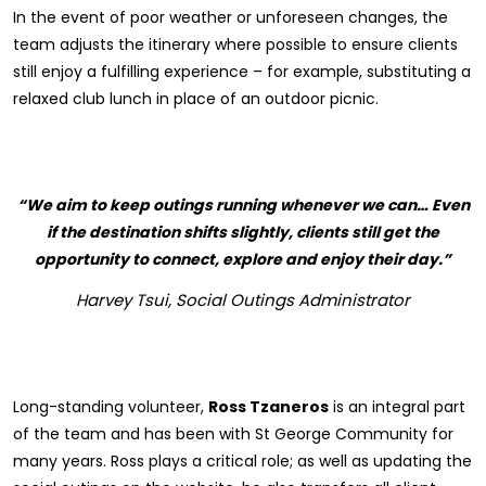
In the event of poor weather or unforeseen changes, the
team adjusts the itinerary where possible to ensure clients
still enjoy a fulfilling experience – for example, substituting a
relaxed club lunch in place of an outdoor picnic.
“We aim to keep outings running whenever we can… Even
if the destination shifts slightly, clients still get the
opportunity to connect, explore and enjoy their day.”
Harvey Tsui, Social Outings Administrator
Long-standing volunteer,
Ross Tzaneros
is an integral part
of the team and has been with St George Community for
many years. Ross plays a critical role; as well as updating the