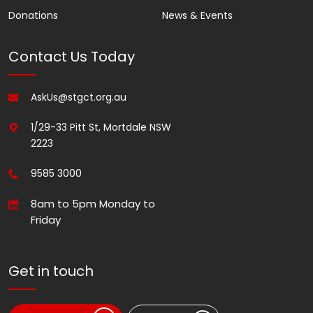
Donations
News & Events
Contact Us Today
AskUs@stgct.org.au
1/29-33 Pitt St, Mortdale NSW
2223
9585 3000
8am to 5pm Monday to
Friday
Get in touch