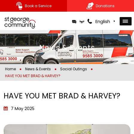
Book a Service
Donations
Skip
English
▼
to
content
News & Events
Home
●
News & Events
●
Social Outings
●
HAVE YOU MET BRAD & HARVEY?
HAVE YOU MET BRAD & HARVEY?
7 May 2025