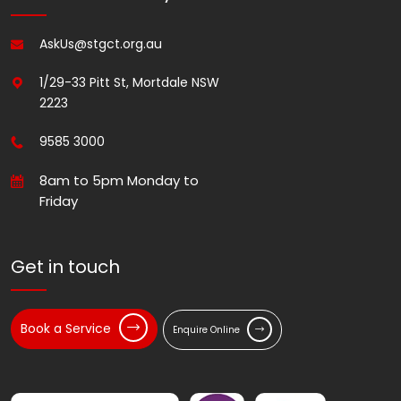
AskUs@stgct.org.au
1/29-33 Pitt St, Mortdale NSW
2223
9585 3000
8am to 5pm Monday to
Friday
Get in touch
Book a Service
Enquire Online