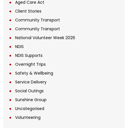
Aged Care Act
Client Stories
Community Transport
Community Transport
National Volunteer Week 2026
NDIS
NDIS Supports
Overnight Trips
Safety & Wellbeing
Service Delivery
Social Outings
Sunshine Group
Uncategorised
Volunteering