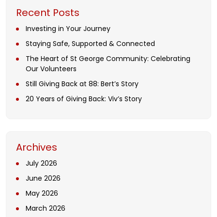
Recent Posts
Investing in Your Journey
Staying Safe, Supported & Connected
The Heart of St George Community: Celebrating
Our Volunteers
Still Giving Back at 88: Bert’s Story
20 Years of Giving Back: Viv’s Story
Archives
July 2026
June 2026
May 2026
March 2026