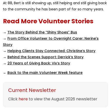
At 88, Bert is still showing up, still helping and still giving back
to the community he has been part of for so many years.
Read More Volunteer Stories
→
The Story Behind the “Shiny Shoes” Bus
→
From Office Volunteer to Overnight Carer: Nerine’s
Story
→
Helping Clients Stay Connected: Christine’s Story
→
Behind the Scenes Support: Derrick’s Story
→
20 Years of Giving Back: Viv’s Story
←
Back to the main Volunteer Week feature
Current Newsletter
Click
here
to view the August 2026 newsletter