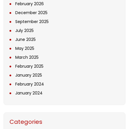
February 2026
December 2025
September 2025
July 2025
June 2025
May 2025
March 2025
February 2025
January 2025
February 2024
January 2024
Categories