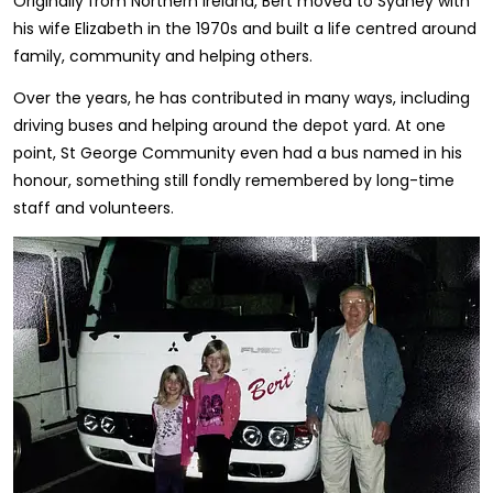
Originally from Northern Ireland, Bert moved to Sydney with
his wife Elizabeth in the 1970s and built a life centred around
family, community and helping others.
Over the years, he has contributed in many ways, including
driving buses and helping around the depot yard. At one
point, St George Community even had a bus named in his
honour, something still fondly remembered by long-time
staff and volunteers.