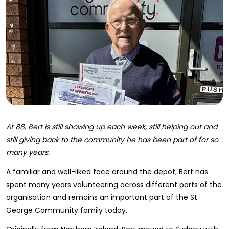
At 88, Bert is still showing up each week, still helping out and
still giving back to the community he has been part of for so
many years.
A familiar and well-liked face around the depot, Bert has
spent many years volunteering across different parts of the
organisation and remains an important part of the St
George Community family today.