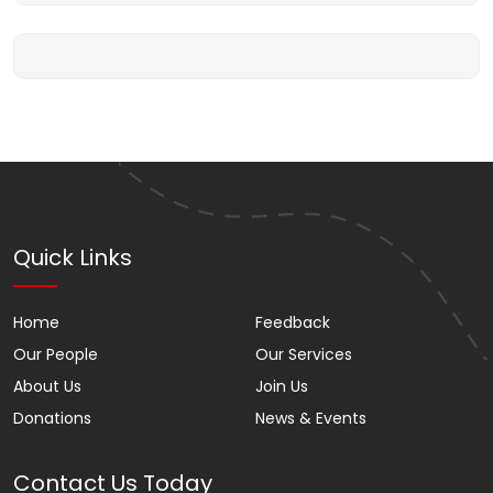
Quick Links
Home
Feedback
Our People
Our Services
About Us
Join Us
Donations
News & Events
Contact Us Today