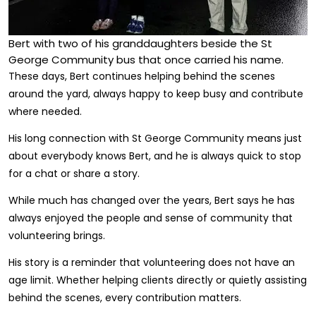
Bert with two of his granddaughters beside the St
George Community bus that once carried his name.
These days, Bert continues helping behind the scenes
around the yard, always happy to keep busy and contribute
where needed.
His long connection with St George Community means just
about everybody knows Bert, and he is always quick to stop
for a chat or share a story.
While much has changed over the years, Bert says he has
always enjoyed the people and sense of community that
volunteering brings.
His story is a reminder that volunteering does not have an
age limit. Whether helping clients directly or quietly assisting
behind the scenes, every contribution matters.