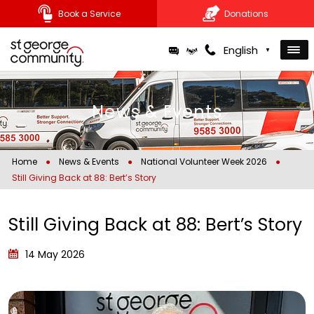
Book a Service
Donations
Skip
English
▼
to
content
News & Events
Home
●
News & Events
●
National Volunteer Week 2026
●
Still Giving Back at 88: Bert’s Story
Still Giving Back at 88: Bert’s Story
14 May 2026