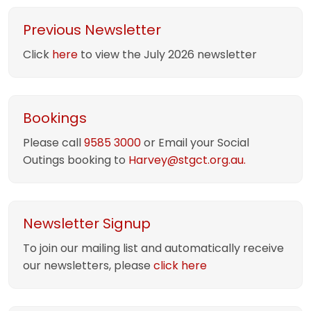
Previous Newsletter
Click
here
to view the July 2026 newsletter
Bookings
Please call
9585 3000
or Email your Social
Outings booking to
Harvey@stgct.org.au.
Newsletter Signup
To join our mailing list and automatically receive
our newsletters, please
click here