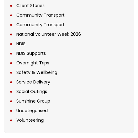
Client Stories
Community Transport
Community Transport
National Volunteer Week 2026
NDIS
NDIS Supports
Overnight Trips
Safety & Wellbeing
Service Delivery
Social Outings
Sunshine Group
Uncategorised
Volunteering