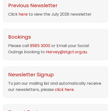
Previous Newsletter
Click
here
to view the July 2026 newsletter
Bookings
Please call
9585 3000
or Email your Social
Outings booking to
Harvey@stgct.org.au.
Newsletter Signup
To join our mailing list and automatically receive
our newsletters, please
click here