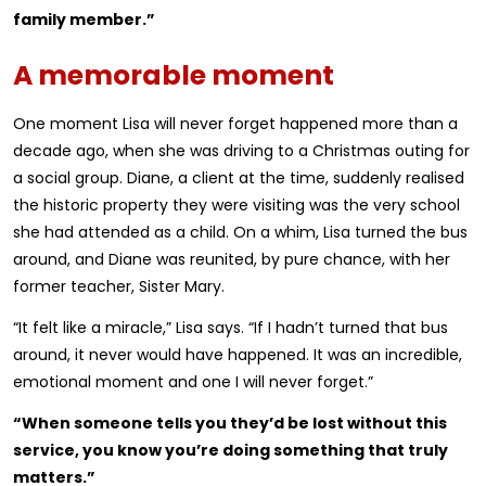
family member.”
A memorable moment
One moment Lisa will never forget happened more than a
decade ago, when she was driving to a Christmas outing for
a social group. Diane, a client at the time, suddenly realised
the historic property they were visiting was the very school
she had attended as a child. On a whim, Lisa turned the bus
around, and Diane was reunited, by pure chance, with her
former teacher, Sister Mary.
“It felt like a miracle,” Lisa says. “If I hadn’t turned that bus
around, it never would have happened. It was an incredible,
emotional moment and one I will never forget.”
“When someone tells you they’d be lost without this
service, you know you’re doing something that truly
matters.”