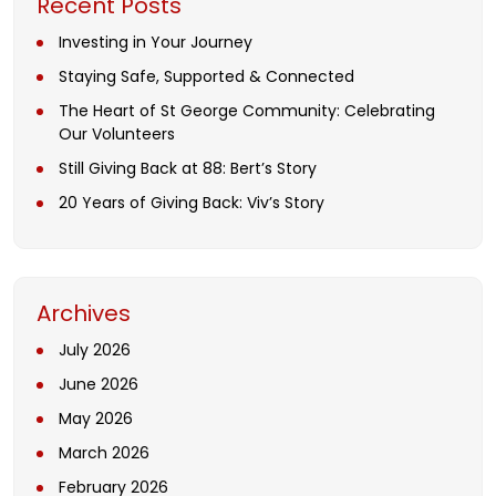
Recent Posts
Investing in Your Journey
Staying Safe, Supported & Connected
The Heart of St George Community: Celebrating
Our Volunteers
Still Giving Back at 88: Bert’s Story
20 Years of Giving Back: Viv’s Story
Archives
July 2026
June 2026
May 2026
March 2026
February 2026