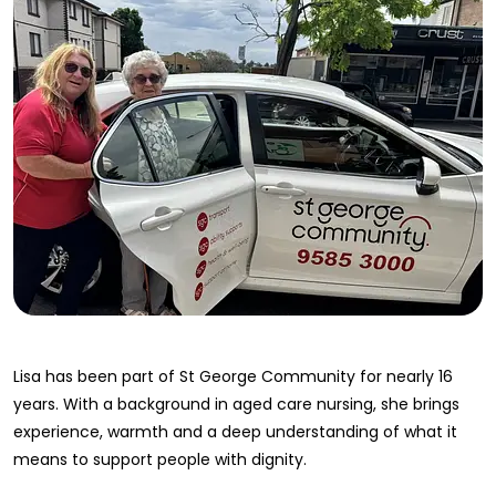
Lisa has been part of St George Community for nearly 16
years. With a background in aged care nursing, she brings
experience, warmth and a deep understanding of what it
means to support people with dignity.