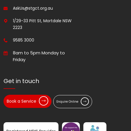
AskUs@stgct.org.au
1/29-33 Pitt St, Mortdale NSW
2223
9585 3000
8am to 5pm Monday to
Friday
Get in touch
Book a Service
Enquire Online