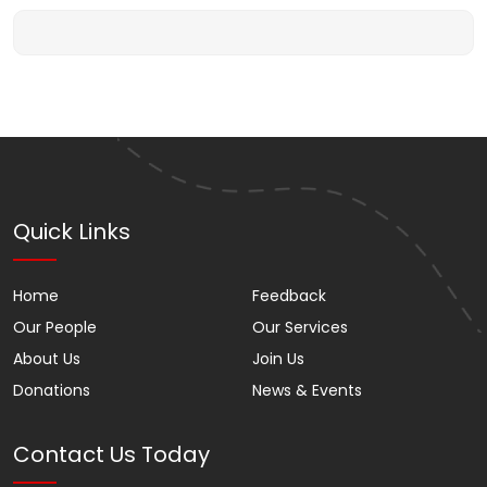
Quick Links
Home
Feedback
Our People
Our Services
About Us
Join Us
Donations
News & Events
Contact Us Today