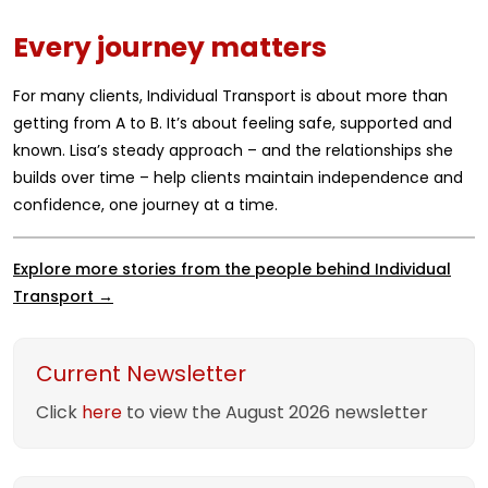
Every journey matters
For many clients, Individual Transport is about more than
getting from A to B. It’s about feeling safe, supported and
known. Lisa’s steady approach – and the relationships she
builds over time – help clients maintain independence and
confidence, one journey at a time.
Explore more stories from the people behind Individual
Transport →
Current Newsletter
Click
here
to view the August 2026 newsletter