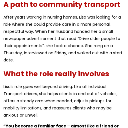
A path to community transport
After years working in nursing homes, Lisa was looking for a
role where she could provide care in a more personal,
respectful way. When her husband handed her a small
newspaper advertisement that read “Drive older people to
their appointments”, she took a chance. She rang on a
Thursday, interviewed on Friday, and walked out with a start
date.
What the role really involves
Lisa’s role goes well beyond driving. Like all Individual
Transport drivers, she helps clients in and out of vehicles,
offers a steady arm when needed, adjusts pickups for
mobility limitations, and reassures clients who may be
anxious or unwell.
“You become a familiar face – almost like a friend or