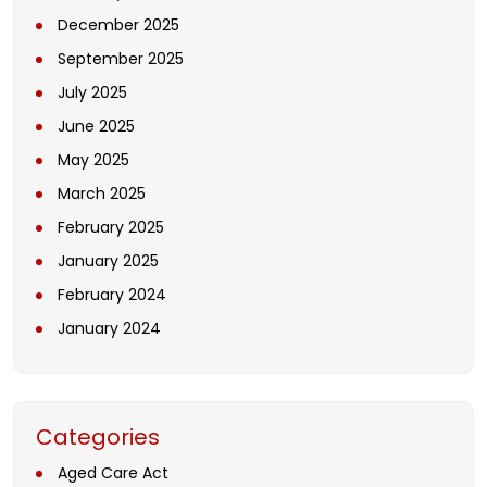
December 2025
September 2025
July 2025
June 2025
May 2025
March 2025
February 2025
January 2025
February 2024
January 2024
Categories
Aged Care Act