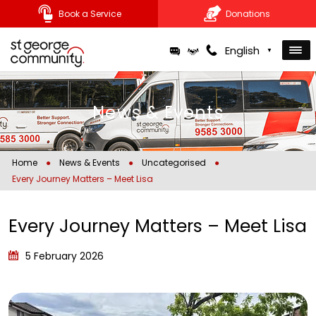
Book a Service
Donations
Skip
English
▼
to
content
News & Events
Home
●
News & Events
●
Uncategorised
●
Every Journey Matters – Meet Lisa
Every Journey Matters – Meet Lisa
5 February 2026